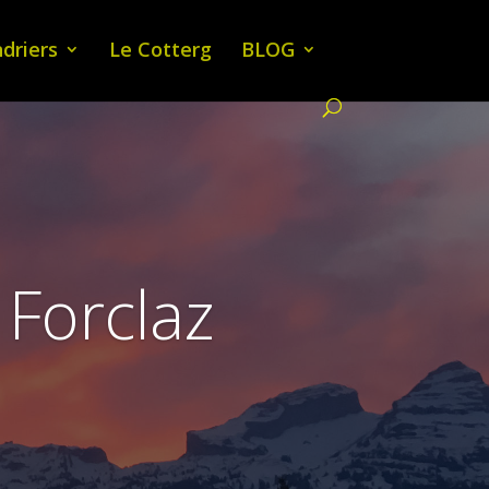
driers
Le Cotterg
BLOG
 Forclaz