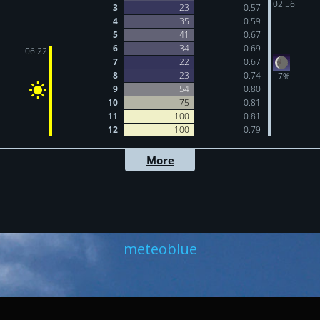
meteoblue