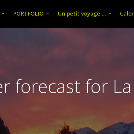
PORTFOLIO
Un petit voyage …
Calen
 forecast for La