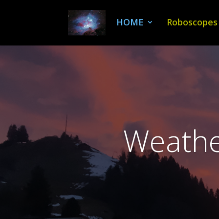
HOME
Roboscopes
Weather