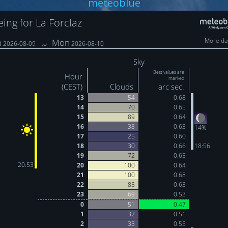
meteoblue