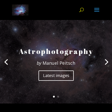
Astrophotography
by
Manuel Peitsch
Latest images