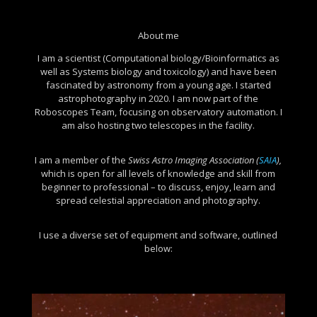
About me
I am a scientist (Computational biology/Bioinformatics as
well as Systems biology and toxicology) and have been
fascinated by astronomy from a young age. I started
astrophotography in 2020. I am now part of the
Roboscopes Team, focusing on observatory automation. I
am also hosting two telescopes in the facility.
I am a member of the
Swiss Astro Imaging Association
(
SAIA
),
which is open for all levels of knowledge and skill from
beginner to professional – to discuss, enjoy, learn and
spread celestial appreciation and photography.
I use a diverse set of equipment and software, outlined
below: