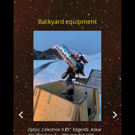
Backyard equipment
Optics
: Celestron 9.25″ EdgeHD. Askar