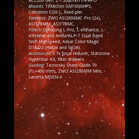
ACL200 Gen. 2 – 200 mm f/4 APO
Mounts
: 10Micron GM1000HPS,
Celestron CGX-L, fixed pier.
Cameras
: ZWO ASI2600MC-Pro (2x),
ASI178MM, ASI178MC.
Filters
: Optolong L-Pro, L-eNhance, L-
eXtreme and
Antlia ALP-T Dual Band
5nm Highspeed, Askar Color Magic
D1&D2 (HaOiii and SiiOiii).
Accessories
: 0.7x focal reducer, Starizona
Hyperstar 4.0, filter drawers
Guiding
: Tecnosky Sharp Guide 70
(FL=400 mm), ZWO ASI290MM Mini,
Lacerta MGEN-II