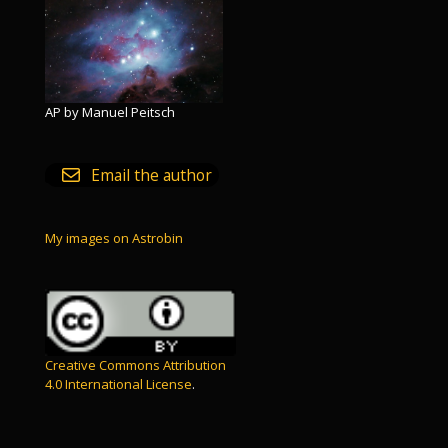
AP by Manuel Peitsch
Email the author
My images on Astrobin
Creative Commons Attribution
4.0 International License
.