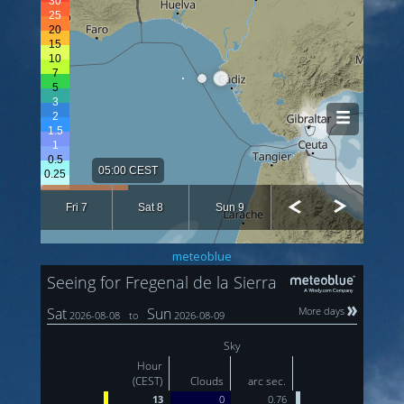
meteoblue