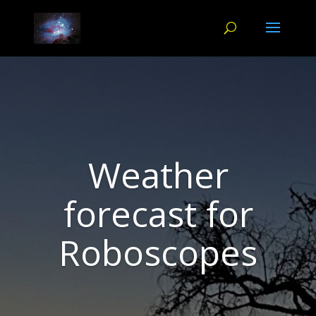
Weather
forecast for
Roboscopes