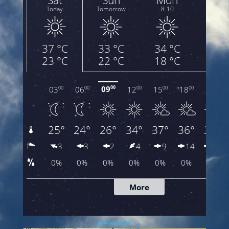
meteoblue