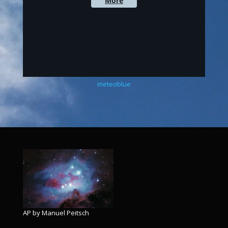
meteoblue
AP by Manuel Peitsch