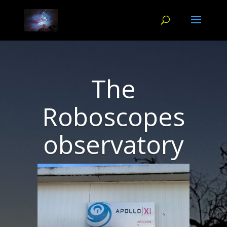
The
Roboscopes
observatory