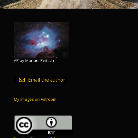
AP by Manuel Peitsch
Email the author
My images on Astrobin