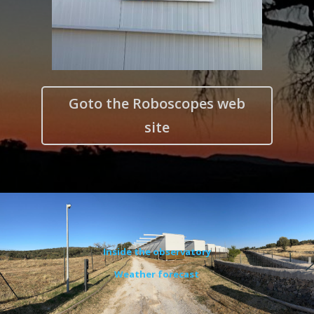
Goto the Roboscopes web
site
Inside the observatory
Weather forecast