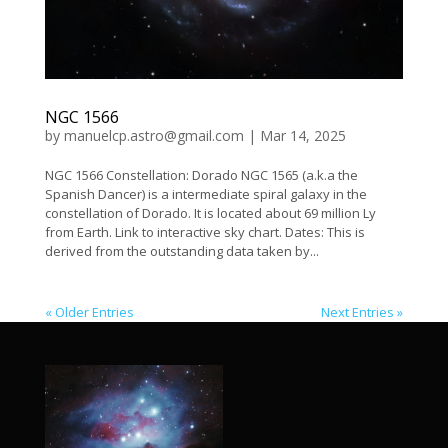
NGC 1566
by
manuelcp.astro@gmail.com
|
Mar 14, 2025
NGC 1566 Constellation: Dorado NGC 1565 (a.k.a the
Spanish Dancer) is a intermediate spiral galaxy in the
constellation of Dorado. It is located about 69 million Ly
from Earth. Link to interactive sky chart. Dates: This is
derived from the outstanding data taken by...
« Older Entries
Next Entries »