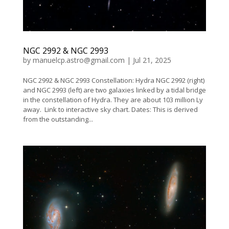
NGC 2992 & NGC 2993
by
manuelcp.astro@gmail.com
|
Jul 21, 2025
NGC 2992 & NGC 2993 Constellation: Hydra NGC 2992 (right)
and NGC 2993 (left) are two galaxies linked by a tidal bridge
in the constellation of Hydra. They are about 103 million Ly
away. Link to interactive sky chart. Dates: This is derived
from the outstanding...