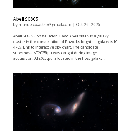
Abell S0805
by
manuelcp.astro@gmail.com
|
Oct 26, 2025
Abell S0805 Constellation: Pavo Abell s0805 is a galaxy
cluster in the constellation of Pavo. Its brightest galaxy is IC
4765. Link to interactive sky chart. The candidate
supernova AT2025tpu was caught during image
acquisition. AT2025tpu is located in the host galaxy...