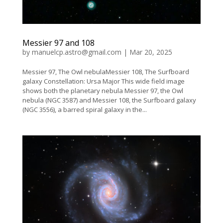
Messier 97 and 108
by
manuelcp.astro@gmail.com
|
Mar 20, 2025
Messier 97, The Owl nebulaMessier 108, The Surfboard
galaxy Constellation: Ursa Major This wide field image
shows both the planetary nebula Messier 97, the Owl
nebula (NGC 3587) and Messier 108, the Surfboard galaxy
(NGC 3556), a barred spiral galaxy in the...