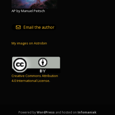
AP by Manuel Peitsch
Email the author
My images on Astrobin
Creative Commons Attribution
4.0 International License
.
Powered by
WordPress
and hosted on
Infomaniak