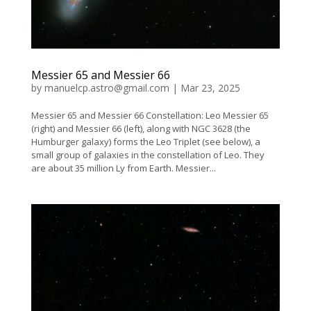
Messier 65 and Messier 66
by
manuelcp.astro@gmail.com
|
Mar 23, 2025
Messier 65 and Messier 66 Constellation: Leo Messier 65
(right) and Messier 66 (left), along with NGC 3628 (the
Humburger galaxy) forms the Leo Triplet (see below), a
small group of galaxies in the constellation of Leo. They
are about 35 million Ly from Earth. Messier...