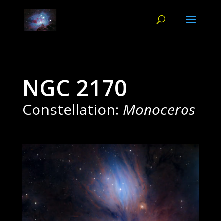
NGC 2170
Constellation:
Monoceros