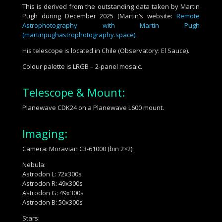
This is derived from the outstanding data taken by Martin
Pugh during December 2025 (Martin’s website:
Remote
Astrophotography with Martin Pugh
(martinpughastrophotography.space)
.
His telescope is located in Chile (Observatory: El Sauce).
Colour palette is LRGB – 2-panel mosaic.
Telescope & Mount:
Planewave CDK24 on a Planewave L600 mount.
Imaging:
Camera: Moravian C3-61000 (bin 2×2)
Nebula:
Astrodon L: 72x300s
Astrodon R: 49x300s
Astrodon G: 49x300s
Astrodon B: 50x300s
Stars: