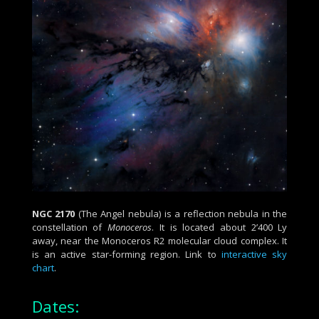
NGC 2170
(The Angel nebula) is a reflection nebula in the
constellation of
Monoceros
. It is located about 2’400 Ly
away, near the Monoceros R2 molecular cloud complex. It
is an active star-forming region.
Link to
interactive sky
chart
.
Dates: