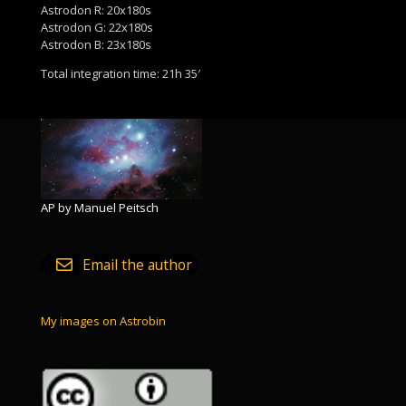
Astrodon R: 20x180s
Astrodon G: 22x180s
Astrodon B: 23x180s
Total integration time: 21h 35′
AP by Manuel Peitsch
Email the author
My images on Astrobin