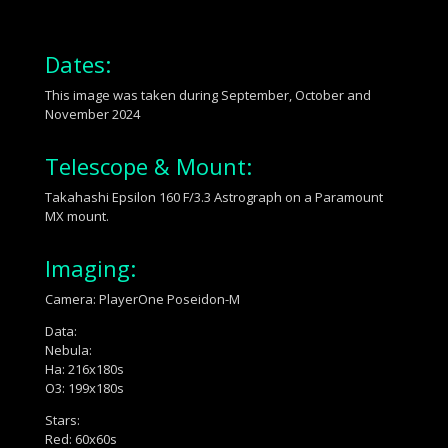
Dates:
This image was taken during September, October and
November 2024
Telescope & Mount:
Takahashi Epsilon 160 F/3.3 Astrograph on a Paramount
MX mount.
Imaging:
Camera: PlayerOne Poseidon-M
Data:
Nebula:
Ha: 216x180s
O3: 199x180s
Stars:
Red: 60x60s