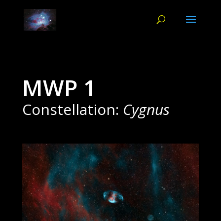
MWP 1
Constellation:
Cygnus