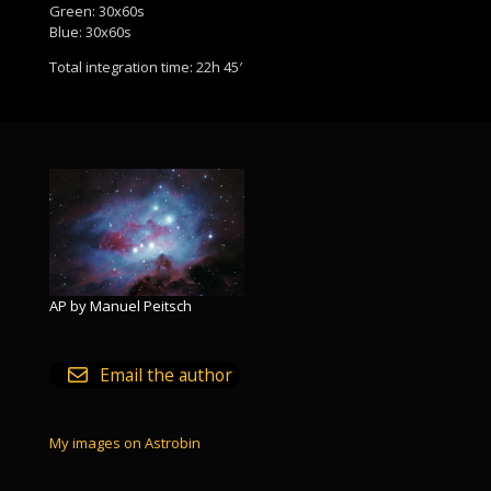
Green: 30x60s
Blue: 30x60s
Total integration time: 22h 45′
AP by Manuel Peitsch
Email the author
My images on Astrobin