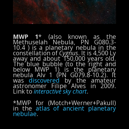
MWP 1
* (also known as the
Methuselah Nebula, PN G080.3-
10.4 ) is a planetary nebula in the
constellation of
Cygnus
. It is 4,500 Ly
away and about 150,000 years old.
The blue bubble (to the right and
below MWP 1) is the planetary
nebula Alv 1 (PN G079.8-10.2). It
was
discovered
by the amateur
astronomer Filipe Alves in 2009.
Link to
interactive sky chart
.
*MWP for (
Motch+Werner+Pakull)
in the
atlas of ancient planetary
nebulae
.