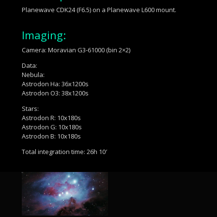
Planewave CDK24 (F6.5) on a Planewave L600 mount.
Imaging:
Camera: Moravian G3-61000 (bin 2×2)
Data:
Nebula:
Astrodon Ha: 36x1200s
Astrodon O3: 38x1200s
Stars:
Astrodon R: 10x180s
Astrodon G: 10x180s
Astrodon B: 10x180s
Total integration time: 26h 10′