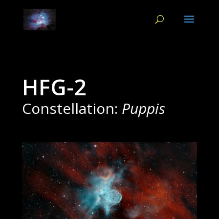
HFG-2
Constellation:
Puppis