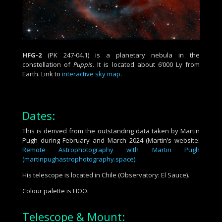
HFG-2
(PK 247-04.1) is a
planetary nebula
in the
constellation of
Puppis
. It is located about 6’000 Ly from
Earth. Link to
interactive sky map
.
Dates:
This is derived from the outstanding data taken by Martin
Pugh during February and March 2024 (Martin’s website:
Remote Astrophotography with Martin Pugh
(martinpughastrophotography.space)
.
His telescope is located in Chile (Observatory: El Sauce).
Colour palette is HOO.
Telescope & Mount: