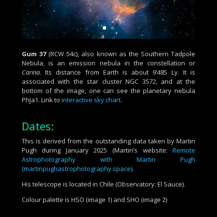
Gum 37
(RCW 54c), also known as the Southern Tadpole
Nebula,
is an emission nebula in the constellation or
Carina
.
Its
distance from Earth is about 9’485 Ly. It
is
associated with the star cluster NGC 3572, and at
the
bottom of the image, one can see the planetary nebula
PhJa1.
Link to
interactive sky chart
.
Dates:
This is derived from the outstanding data taken by Martin
Pugh during January 2025 (Martin’s website:
Remote
Astrophotography with Martin Pugh
(martinpughastrophotography.space)
.
His telescope is located in Chile (Observatory: El Sauce).
Colour palette is HSO (image 1) and SHO (image 2)