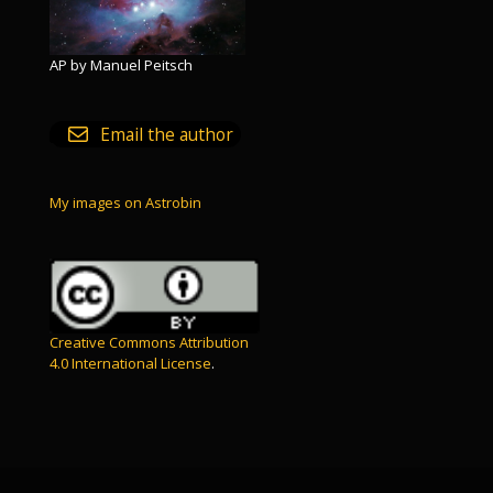
AP by Manuel Peitsch
Email the author
My images on Astrobin
Creative Commons Attribution
4.0 International License
.