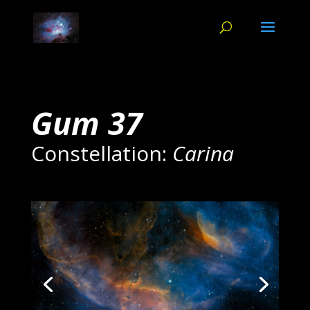
Gum 37
Constellation:
Carina