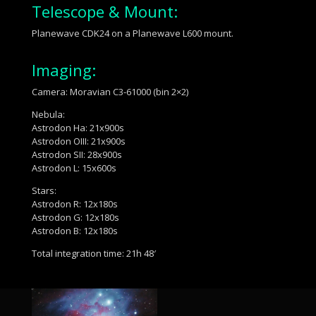
Telescope & Mount:
Planewave CDK24 on a Planewave L600 mount.
Imaging:
Camera: Moravian C3-61000 (bin 2×2)
Nebula:
Astrodon Ha: 21x900s
Astrodon OIII: 21x900s
Astrodon SII: 28x900s
Astrodon L: 15x600s
Stars:
Astrodon R: 12x180s
Astrodon G: 12x180s
Astrodon B: 12x180s
Total integration time: 21h 48′