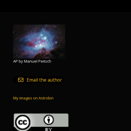
AP by Manuel Peitsch
Email the author
My images on Astrobin