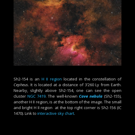
Sh2-154 is an
H II region
located in the constellation of
Cepheus.
It is located at a distance of 3’260 Ly from Earth.
Nearby, slightly above Sh2-154, one can see the open
cluster
NGC 7419
. The well-known
Cave nebula
(Sh2-155),
another H II region, is at the bottom of the image. The small
and bright H II region at the top right corner is Sh2-156 (IC
1470). Link to
interactive sky chart
.