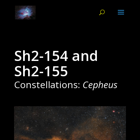
Sh2-154 and
Sh2-155
Constellations:
Cepheus