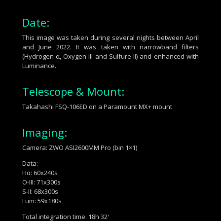
Date:
This image was taken during several nights between April
and June 2022. It was taken with narrowband filters
(
Hydrogen-α, Oxygen-III and Sulfure-II
) and enhanced with
Luminance.
Telescope & Mount:
Takahashi FSQ-106ED
on a
Paramount MX+
mount
Imaging:
Camera: ZWO ASI2600MM Pro (bin 1×1)
Data:
Hα:
60x240s
O-III:
71x300s
S-II:
68x300s
Lum: 59x180s
Total integration time: 18h 32′