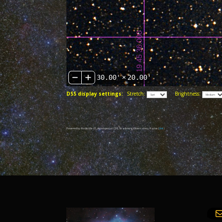
30.00'
×
20.00'
DSS display settings:
Stretch:
Brightness:
Powered by Aladin Lite V3, developed at CDS, Strasbourg Observatory, France (
Link
)