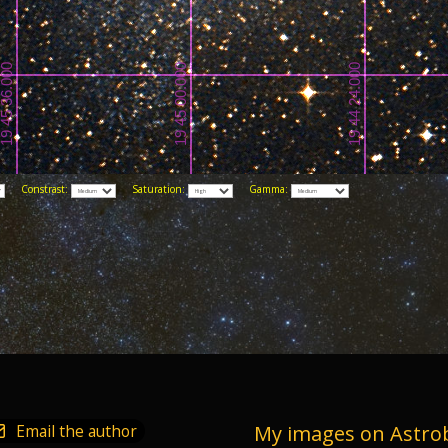
Constrast:
Saturation:
Gamma:
Email the author
My images on Astro