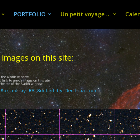
PORTFOLIO
Un petit voyage …
Calen
 images on this site:
n the Aladin window.
 link to search images on this site.
t the top of the Aladin window.
 
Sorted by RA
Sorted by Declination