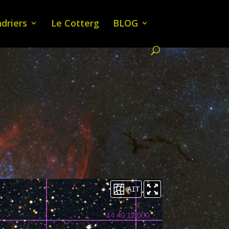
driers
Le Cotterg
BLOG
AIT