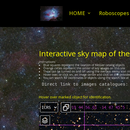
HOME
Roboscopes
Interactive sky map of the
Instructions:
Blue squares represent the location of Messier catalog objects.
Orange circles represent the center of key images on this site.
These can be turned on and off using the overlays menu icon i
Hover over, or click on, an image center and click on the provided
You can search for coordinates or objects using the search box a
Direct link to images catalogues:
Hover over marked object for identification.